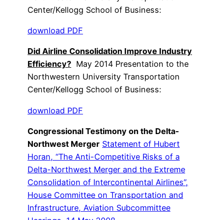
Center/Kellogg School of Business:
download PDF
Did Airline Consolidation Improve Industry
Efficiency?
May 2014 Presentation to the
Northwestern University Transportation
Center/Kellogg School of Business:
download PDF
Congressional Testimony on the Delta-
Northwest Merger
Statement of Hubert
Horan, “The Anti-Competitive Risks of a
Delta-Northwest Merger and the Extreme
Consolidation of Intercontinental Airlines”,
House Committee on Transportation and
Infrastructure, Aviation Subcommittee