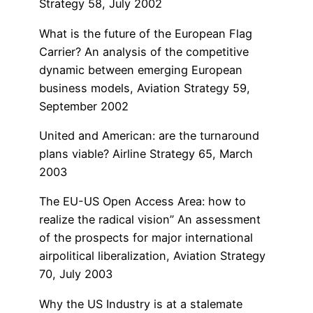
Strategy 58, July 2002
What is the future of the European Flag
Carrier? An analysis of the competitive
dynamic between emerging European
business models, Aviation Strategy 59,
September 2002
United and American: are the turnaround
plans viable? Airline Strategy 65, March
2003
The EU-US Open Access Area: how to
realize the radical vision” An assessment
of the prospects for major international
airpolitical liberalization, Aviation Strategy
70, July 2003
Why the US Industry is at a stalemate