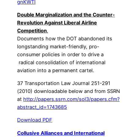
gnKWTI
Double Marginalization and the Counter-
Revolution Against Liberal Airline
Competition
,
Documents how the DOT abandoned its
longstanding market-friendly, pro-
consumer policies in order to drive a
radical consolidation of international
aviation into a permanent cartel.
37 Transportation Law Journal 251-291
(2010) downloadable below and from SSRN
at
http://papers.ssrn.com/sol3/papers.cfm?
abstract_id=1743685
Download PDF
Collusive Alliances and International