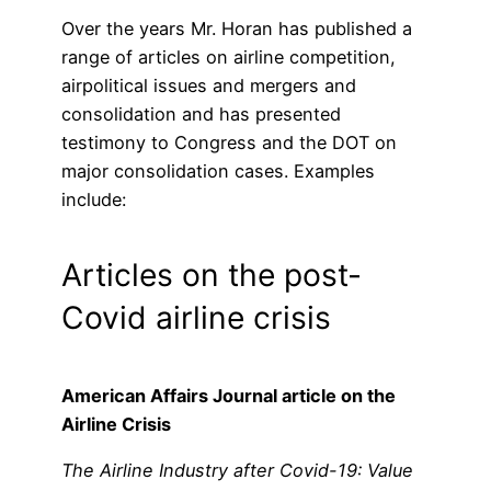
Over the years Mr. Horan has published a
range of articles on airline competition,
airpolitical issues and mergers and
consolidation and has presented
testimony to Congress and the DOT on
major consolidation cases. Examples
include:
Articles on the post-
Covid airline crisis
American Affairs Journal article on the
Airline Crisis
The Airline Industry after Covid-19: Value