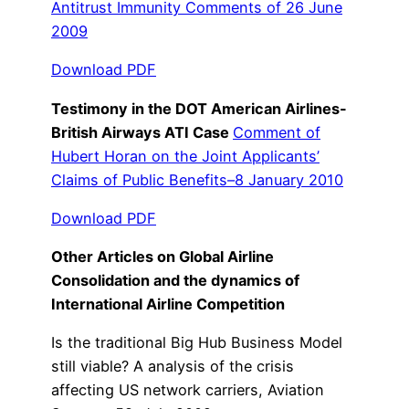
Antitrust Immunity Comments of 26 June
2009
Download PDF
Testimony in the DOT American Airlines-
British Airways ATI Case
Comment of
Hubert Horan on the Joint Applicants’
Claims of Public Benefits–8 January 2010
Download PDF
Other Articles on Global Airline
Consolidation and the dynamics of
International Airline Competition
Is the traditional Big Hub Business Model
still viable? A analysis of the crisis
affecting US network carriers, Aviation