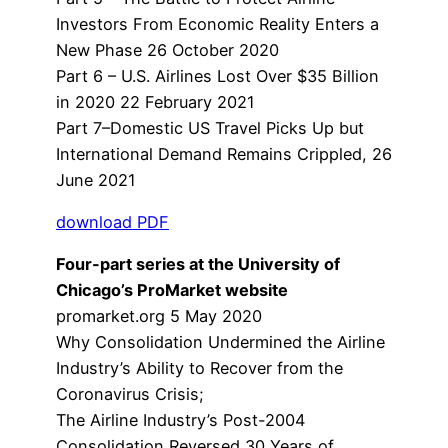
Investors From Economic Reality Enters a
New Phase 26 October 2020
Part 6 – U.S. Airlines Lost Over $35 Billion
in 2020 22 February 2021
Part 7–Domestic US Travel Picks Up but
International Demand Remains Crippled, 26
June 2021
download PDF
Four-part series at the University of
Chicago’s ProMarket website
promarket.org 5 May 2020
Why Consolidation Undermined the Airline
Industry’s Ability to Recover from the
Coronavirus Crisis;
The Airline Industry’s Post-2004
Consolidation Reversed 30 Years of