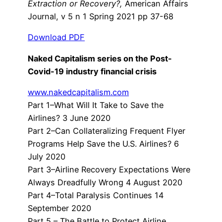
Extraction or Recovery?,
American Affairs
Journal, v 5 n 1 Spring 2021 pp 37-68
Download PDF
Naked Capitalism series on the Post-
Covid-19 industry financial crisis
www.nakedcapitalism.com
Part 1–What Will It Take to Save the
Airlines? 3 June 2020
Part 2–Can Collateralizing Frequent Flyer
Programs Help Save the U.S. Airlines? 6
July 2020
Part 3–Airline Recovery Expectations Were
Always Dreadfully Wrong 4 August 2020
Part 4–Total Paralysis Continues 14
September 2020
Part 5 – The Battle to Protect Airline