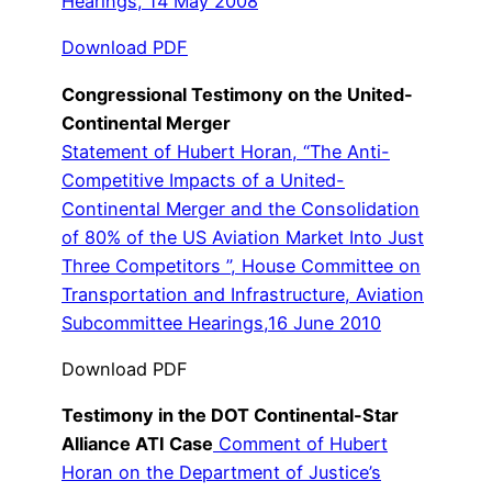
Hearings, 14 May 2008
Download PDF
Congressional Testimony on the United-
Continental Merger
Statement of Hubert Horan, “The Anti-
Competitive Impacts of a United-
Continental Merger and the Consolidation
of 80% of the US Aviation Market Into Just
Three Competitors ”, House Committee on
Transportation and Infrastructure, Aviation
Subcommittee Hearings,16 June 2010
Download PDF
Testimony in the DOT Continental-Star
Alliance ATI Case
Comment of Hubert
Horan on the Department of Justice’s