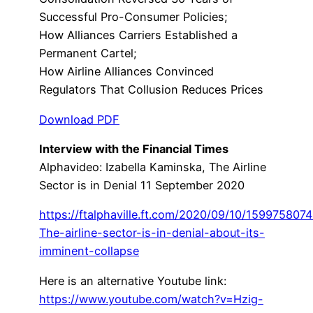
Successful Pro-Consumer Policies;
How Alliances Carriers Established a
Permanent Cartel;
How Airline Alliances Convinced
Regulators That Collusion Reduces Prices
Download PDF
Interview with the Financial Times
Alphavideo: Izabella Kaminska, The Airline
Sector is in Denial 11 September 2020
https://ftalphaville.ft.com/2020/09/10/159975807
The-airline-sector-is-in-denial-about-its-
imminent-collapse
Here is an alternative Youtube link:
https://www.youtube.com/watch?v=Hzig-