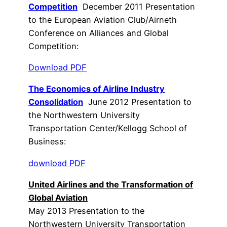
Competition
December 2011 Presentation
to the European Aviation Club/Airneth
Conference on Alliances and Global
Competition:
Download PDF
The Economics of Airline Industry
Consolidation
June 2012 Presentation to
the Northwestern University
Transportation Center/Kellogg School of
Business:
download PDF
United Airlines and the Transformation of
Global Aviation
May 2013 Presentation to the
Northwestern University Transportation