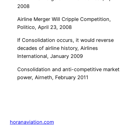
2008
Airline Merger Will Cripple Competition,
Politico, April 23, 2008
If Consolidation occurs, it would reverse
decades of airline history, Airlines
International, January 2009
Consolidation and anti-competitive market
power, Airneth, February 2011
horanaviation.com