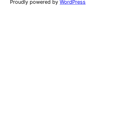
Proudly powered by
WordPress