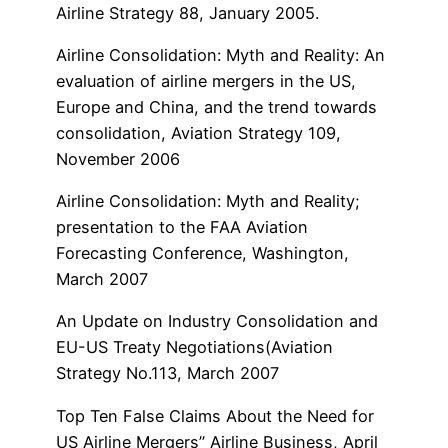
Airline Strategy 88, January 2005.
Airline Consolidation: Myth and Reality: An
evaluation of airline mergers in the US,
Europe and China, and the trend towards
consolidation, Aviation Strategy 109,
November 2006
Airline Consolidation: Myth and Reality;
presentation to the FAA Aviation
Forecasting Conference, Washington,
March 2007
An Update on Industry Consolidation and
EU-US Treaty Negotiations(Aviation
Strategy No.113, March 2007
Top Ten False Claims About the Need for
US Airline Mergers” Airline Business, April