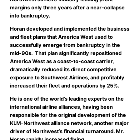
margins only three years after a near-collapse
into bankruptcy.
Horan developed and implemented the business
and fleet plans that America West used to
successfully emerge from bankruptcy in the
mid-90s. That plan significantly repositioned
America West as a coast-to-coast carrier,
dramatically reduced its direct competitive
exposure to Southwest Airlines, and profitably
increased their fleet and operations by 25%.
He is one of the world’s leading experts on the
international airline alliances, having been
responsible for the original development of the
KLM-Northwest alliance network, another major
driver of Northwest’s financial turnaround. Mr.
Horan rapidly increased flying