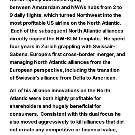
between Amsterdam and NWA’s hubs from 2 to
9 daily flights, which turned Northwest into the
most profitable US airline on the North Atlantic.
Each of the subsequent North Atlantic alliances
directly copied the NW-KLM template. He spent
four years in Zurich grappling with Swissair-
Sabena, Europe’s first cross-border merger, and
managing North Atlantic alliances from the
European perspective, including the transition
of Swissair’s alliance from Delta to American.
All of his alliance innovations on the North
Atlantic were both highly profitable for
shareholders and hugely beneficial for
consumers. Consistent with this dual focus he
also moved aggressively to kill alliances that did
not create any competitive or financial value,