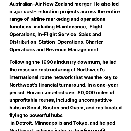
Australian-Air New Zealand merger. He also led
major cost-reduction projects across the entire
range of airline marketing and operations
functions, including Maintenance, Flight
Operations, In-Flight Service, Sales and
Distribution, Station Operations, Charter
Operations and Revenue Management.
Following the 1990s industry downturn, he led
the massive restructuring of Northwest’s
international route network that was the key to
Northwest’s financial turnaround. In a one-year
period, Horan cancelled over 80,000 miles of
unprofitable routes, including uncompetitive
hubs in Seoul, Boston and Guam, and reallocated
flying to powerful hubs
in Detroit, Minneapolis and Tokyo, and helped
Northwest achieve industry leading profit