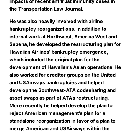
impacts of recent antitrust immunity cases in
the Transportation Law Journal.
He was also heavily involved with airline
bankruptcy reorganizations. In addition to
internal work at Northwest, America West and
Sabena, he developed the restructuring plan for
Hawaiian Airlines’ bankruptcy emergence,
which included the original plan for the
development of Hawaiian’s Asian operations. He
also worked for creditor groups on the United
and USAirways bankruptcies and helped
develop the Southwest-ATA codesharing and
asset swaps as part of ATA’s restructuring.
More recently he helped develop the plan to
reject American management’s plan for a
standalone reorganization in favor of a plan to
merge American and USAirways within the