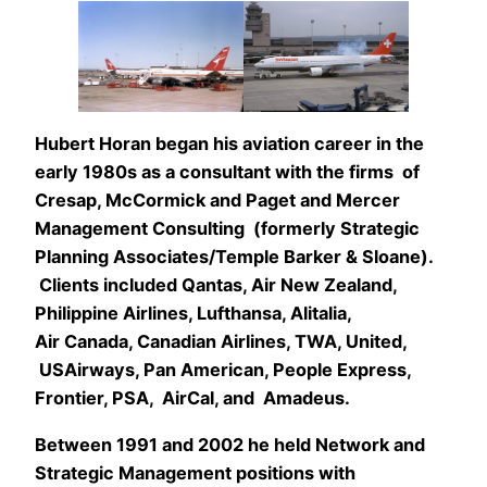
Hubert Horan began his aviation career in the
early 1980s as a consultant with the firms of
Cresap, McCormick and Paget and Mercer
Management Consulting (formerly Strategic
Planning Associates/Temple Barker & Sloane).
Clients included Qantas, Air New Zealand,
Philippine Airlines, Lufthansa, Alitalia,
Air Canada, Canadian Airlines, TWA, United,
USAirways, Pan American, People Express,
Frontier, PSA, AirCal, and Amadeus.
Between 1991 and 2002 he held Network and
Strategic Management positions with