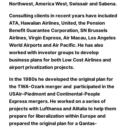
Northwest, America West, Swissair and Sabena.
Consulting clients in recent years have included
ATA, Hawaiian Airlines, United, the Pension
Benefit Guarantee Corporation, SN Brussels
Airlines, Virgin Express, Air Macau, Los Angeles
World Airports and Air Pacific. He has also
worked with investor groups to develop
business plans for both Low Cost Airlines and
airport privatization projects.
In the 1980s he developed the original plan for
the TWA-Ozark merger and participated in the
USAir–Piedmont and Continental-People
Express mergers. He worked on a series of
projects with Lufthansa and Alitalia to help them
prepare for liberalization within Europe and
prepared the original plan for a Qantas-