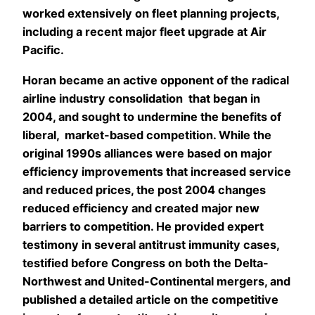
worked extensively on fleet planning projects,
including a recent major fleet upgrade at Air
Pacific.
Horan became an active opponent of the radical
airline industry consolidation that began in
2004, and sought to undermine the benefits of
liberal, market-based competition. While the
original 1990s alliances were based on major
efficiency improvements that increased service
and reduced prices, the post 2004 changes
reduced efficiency and created major new
barriers to competition. He provided expert
testimony in several antitrust immunity cases,
testified before Congress on both the Delta-
Northwest and United-Continental mergers, and
published a detailed article on the competitive