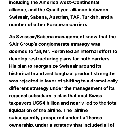
including the America West-Continental
alliance, and the Qualiflyer alliance between
Swissair, Sabena, Austrian, TAP, Turkish, and a
number of other European carriers.
As Swissair/Sabena management knew that the
SAir Group’s conglomerate strategy was
doomed to fail, Mr. Horan led an internal effort to
develop restructuring plans for both carriers.
His plan to reorganize Swissair around its
historical brand and longhaul product strengths
was rejected in favor of shifting to a dramatically
different strategy under the management of its
regional subsidiary, a plan that cost Swiss
taxpayers US$4 billion and nearly led to the total
liquidation of the airline. The airline
subsequently prospered under Lufthansa
ownership, under a strategy that included all of