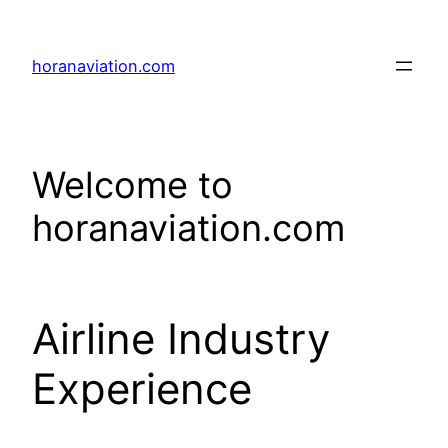
Skip
to
horanaviation.com
content
Welcome to
horanaviation.com
Airline Industry
Experience