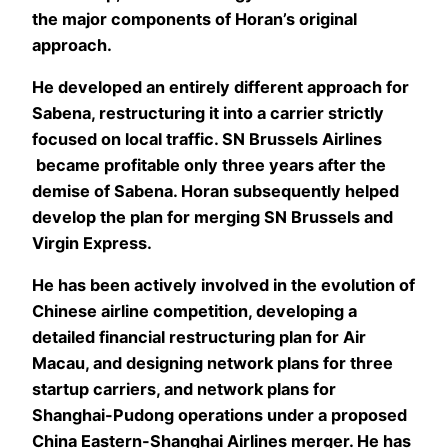
the major components of Horan’s original
approach.
He developed an entirely different approach for
Sabena, restructuring it into a carrier strictly
focused on local traffic. SN Brussels Airlines
became profitable only three years after the
demise of Sabena. Horan subsequently helped
develop the plan for merging SN Brussels and
Virgin Express.
He has been actively involved in the evolution of
Chinese airline competition, developing a
detailed financial restructuring plan for Air
Macau, and designing network plans for three
startup carriers, and network plans for
Shanghai-Pudong operations under a proposed
China Eastern-Shanghai Airlines merger. He has